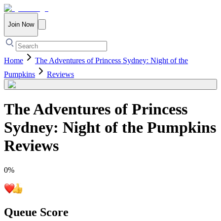
Join Now
Home
The Adventures of Princess Sydney: Night of the
Pumpkins
Reviews
The Adventures of Princess
Sydney: Night of the Pumpkins
Reviews
0
%
Queue Score