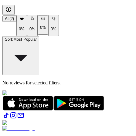
All
(
2
)
❤️
👍
😐
👎
0%
0%
0%
0%
Sort
:
Most Popular
No reviews for selected filters.