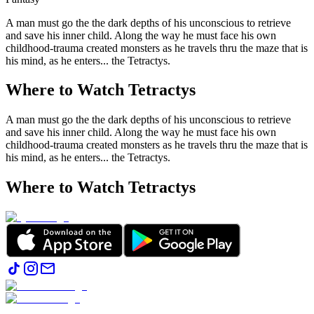
A man must go the the dark depths of his unconscious to retrieve
and save his inner child. Along the way he must face his own
childhood-trauma created monsters as he travels thru the maze that is
his mind, as he enters... the Tetractys.
Where to Watch
Tetractys
A man must go the the dark depths of his unconscious to retrieve
and save his inner child. Along the way he must face his own
childhood-trauma created monsters as he travels thru the maze that is
his mind, as he enters... the Tetractys.
Where to Watch
Tetractys