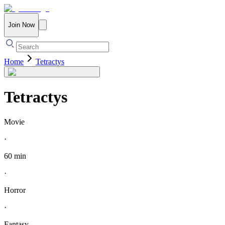
Join Now
Home
Tetractys
Tetractys
Movie
·
60 min
·
Horror
·
Fantasy