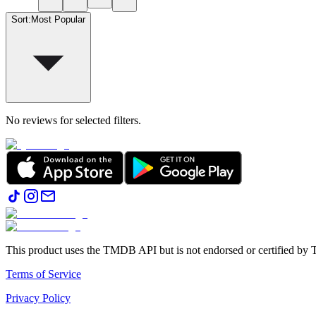
Sort
:
Most Popular
No reviews for selected filters.
This product uses the TMDB API but is not endorsed or certified b
Terms of Service
Privacy Policy