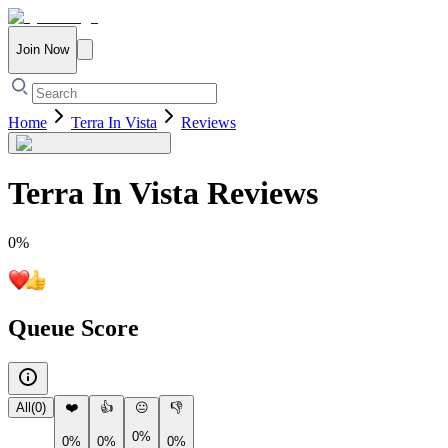
Join Now
Home
Terra In Vista
Reviews
Terra In Vista
Reviews
0
%
Queue Score
All
(
0
)
❤️
👍
😐
👎
0%
0%
0%
0%