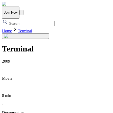
Join Now
Home
Terminal
Terminal
2009
·
Movie
·
8 min
·
Documentary