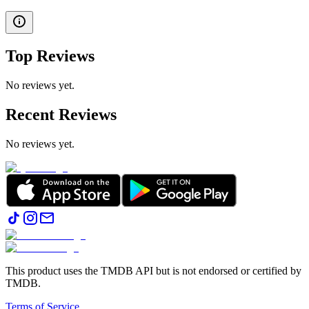
Top Reviews
No reviews yet.
Recent Reviews
No reviews yet.
This product uses the TMDB API but is not endorsed or certified by
TMDB.
Terms of Service