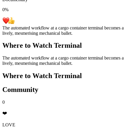
0
%
The automated workflow at a cargo container terminal becomes a
lively, mesmerising mechanical ballet.
Where to Watch
Terminal
The automated workflow at a cargo container terminal becomes a
lively, mesmerising mechanical ballet.
Where to Watch
Terminal
Community
0
❤️
LOVE