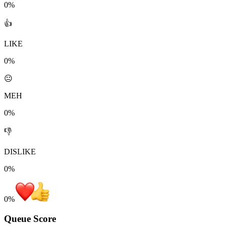
0%
👍
LIKE
0%
😐
MEH
0%
👎
DISLIKE
0%
0
%
Queue Score