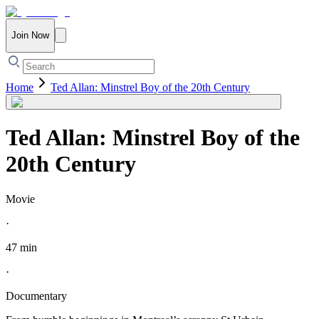
Join Now
Home
Ted Allan: Minstrel Boy of the 20th Century
Ted Allan: Minstrel Boy of the
20th Century
Movie
·
47 min
·
Documentary