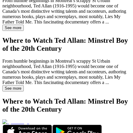
From humble beginnings in Montreal’s scrappy St Urbain
neighbourhood, Ted Allan (1916-1995) would become one of
Canada’s most distinctive writing talents and raconteurs, authoring
numerous books, plays and screenplays, most notably, Lies My
Father Told Me. This fascinating documentary offers a
...
See more
Where to Watch
Ted Allan: Minstrel Boy
of the 20th Century
From humble beginnings in Montreal’s scrappy St Urbain
neighbourhood, Ted Allan (1916-1995) would become one of
Canada’s most distinctive writing talents and raconteurs, authoring
numerous books, plays and screenplays, most notably, Lies My
Father Told Me. This fascinating documentary offers a
...
See more
Where to Watch
Ted Allan: Minstrel Boy
of the 20th Century