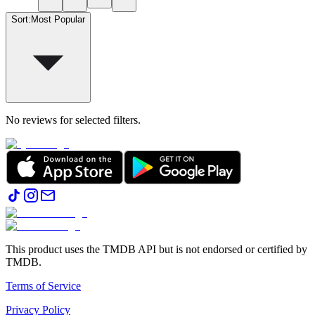
Sort
:
Most Popular
No reviews for selected filters.
This product uses the TMDB API but is not endorsed or certified by
TMDB.
Terms of Service
Privacy Policy