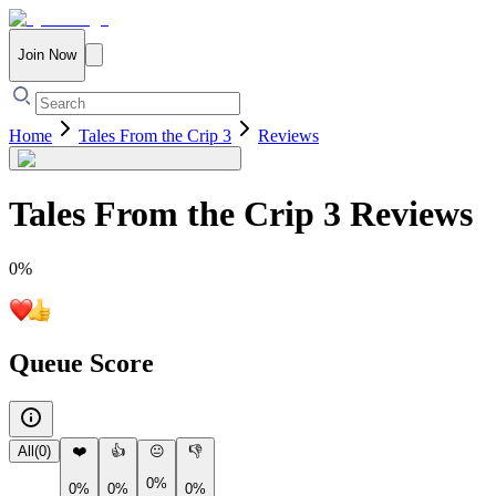
Join Now
Home
Tales From the Crip 3
Reviews
Tales From the Crip 3
Reviews
0
%
Queue Score
All
(
0
)
❤️
👍
😐
👎
0%
0%
0%
0%