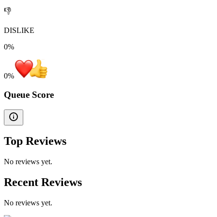
👎
DISLIKE
0%
0
%
Queue Score
Top Reviews
No reviews yet.
Recent Reviews
No reviews yet.