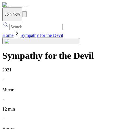
Join Now
Home
Sympathy for the Devil
Sympathy for the Devil
2021
·
Movie
·
12 min
·
Horror