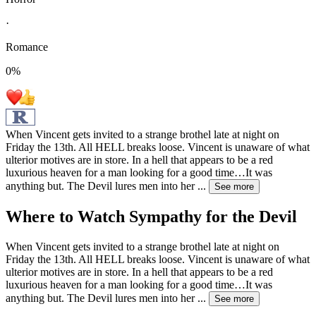
·
Romance
0
%
When Vincent gets invited to a strange brothel late at night on
Friday the 13th. All HELL breaks loose. Vincent is unaware of what
ulterior motives are in store. In a hell that appears to be a red
luxurious heaven for a man looking for a good time…It was
anything but. The Devil lures men into her
...
See more
Where to Watch
Sympathy for the Devil
When Vincent gets invited to a strange brothel late at night on
Friday the 13th. All HELL breaks loose. Vincent is unaware of what
ulterior motives are in store. In a hell that appears to be a red
luxurious heaven for a man looking for a good time…It was
anything but. The Devil lures men into her
...
See more