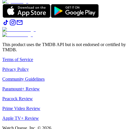
This product uses the TMDB API but is not endorsed or certified by
TMDB.
Terms of Service
Privacy Policy
Community Guidelines
Paramount+ Review
Peacock Review
Prime Video Review
Apple TV+ Review
Watch Queue, Inc. ©
2026