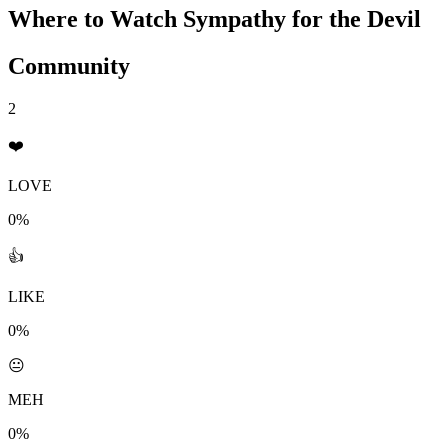
Where to Watch
Sympathy for the Devil
Community
2
❤️
LOVE
0%
👍
LIKE
0%
😐
MEH
0%