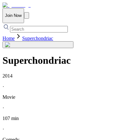
Join Now
Home
Superchondriac
Superchondriac
2014
·
Movie
·
107 min
·
Comedy