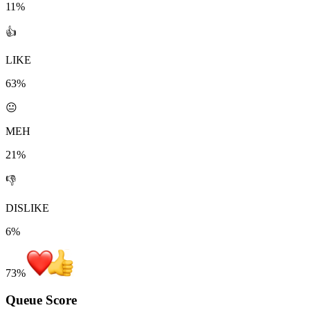
11%
👍
LIKE
63%
😐
MEH
21%
👎
DISLIKE
6%
73
%
Queue Score