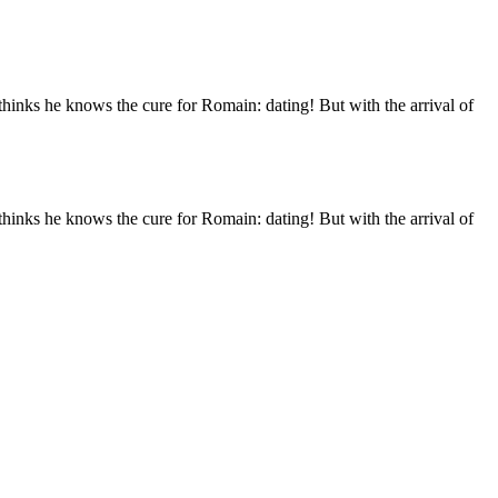
thinks he knows the cure for Romain: dating! But with the arrival of
thinks he knows the cure for Romain: dating! But with the arrival of