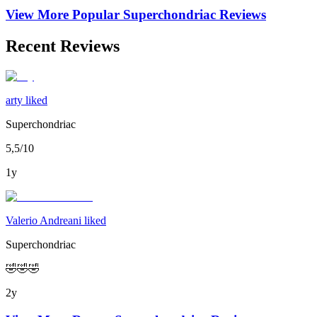
View More Popular
Superchondriac
Reviews
Recent Reviews
arty liked
Superchondriac
5,5/10
1y
Valerio Andreani liked
Superchondriac
🤣🤣🤣
2y