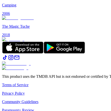
Camping
2006
The Magic Tuche
2018
This product uses the TMDB API but is not endorsed or certified b
Terms of Service
Privacy Policy
Community Guidelines
Paramount+ Review