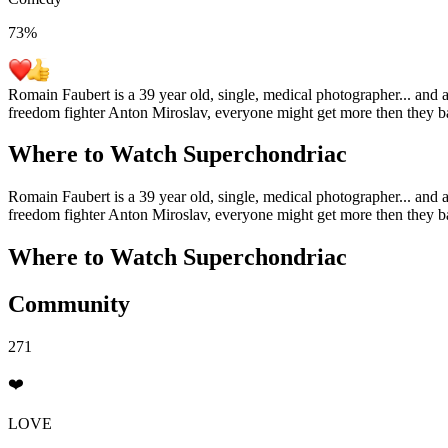
73
%
Romain Faubert is a 39 year old, single, medical photographer... and 
freedom fighter Anton Miroslav, everyone might get more then they ba
Where to Watch
Superchondriac
Romain Faubert is a 39 year old, single, medical photographer... and 
freedom fighter Anton Miroslav, everyone might get more then they ba
Where to Watch
Superchondriac
Community
271
❤️
LOVE