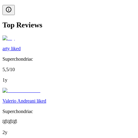
Top Reviews
arty liked
Superchondriac
5,5/10
1y
Valerio Andreani liked
Superchondriac
🤣🤣🤣
2y