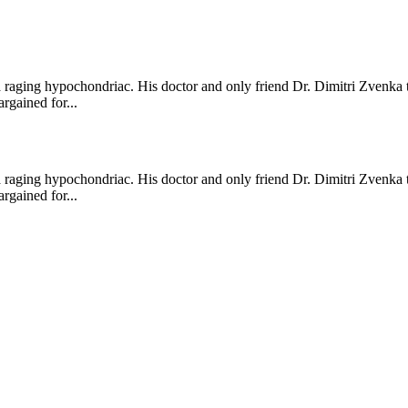
a raging hypochondriac. His doctor and only friend Dr. Dimitri Zvenka 
rgained for...
a raging hypochondriac. His doctor and only friend Dr. Dimitri Zvenka 
rgained for...