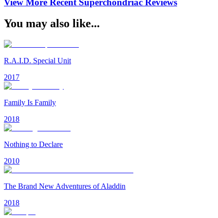
View More Recent
Superchondriac
Reviews
You may also like...
R.A.I.D. Special Unit
2017
Family Is Family
2018
Nothing to Declare
2010
The Brand New Adventures of Aladdin
2018