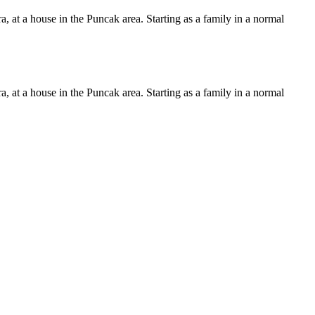
, at a house in the Puncak area. Starting as a family in a normal
, at a house in the Puncak area. Starting as a family in a normal