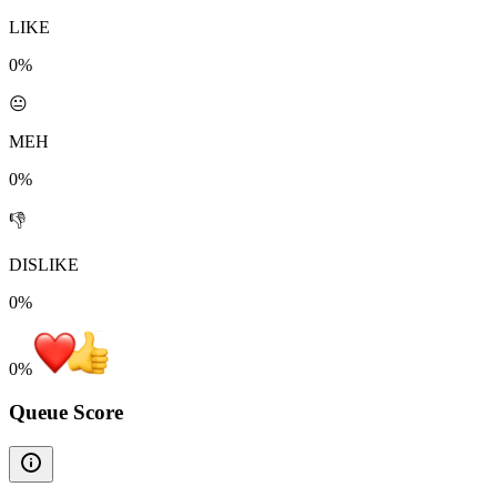
LIKE
0%
😐
MEH
0%
👎
DISLIKE
0%
0
%
Queue Score