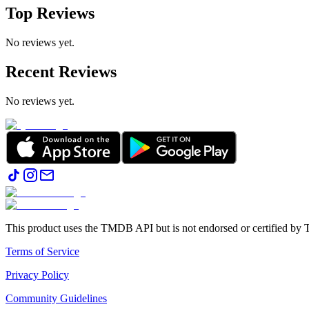
Top Reviews
No reviews yet.
Recent Reviews
No reviews yet.
This product uses the TMDB API but is not endorsed or certified b
Terms of Service
Privacy Policy
Community Guidelines