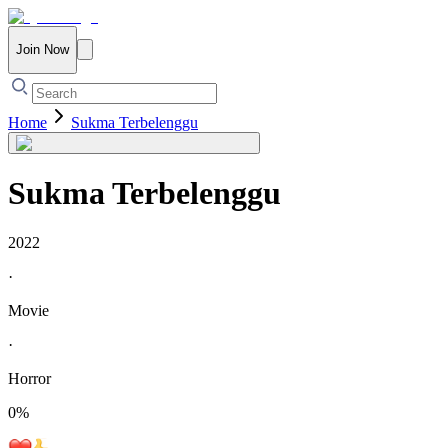
Join Now
Home
Sukma Terbelenggu
Sukma Terbelenggu
2022
·
Movie
·
Horror
0
%