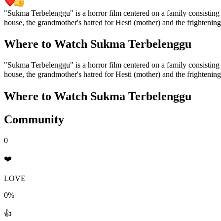
"Sukma Terbelenggu" is a horror film centered on a family consisting o
house, the grandmother's hatred for Hesti (mother) and the frightenin
Where to Watch
Sukma Terbelenggu
"Sukma Terbelenggu" is a horror film centered on a family consisting o
house, the grandmother's hatred for Hesti (mother) and the frightenin
Where to Watch
Sukma Terbelenggu
Community
0
❤️
LOVE
0%
👍