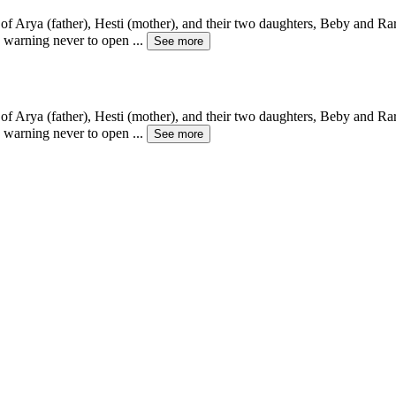
f Arya (father), Hesti (mother), and their two daughters, Beby and Rara
g warning never to open
...
See more
f Arya (father), Hesti (mother), and their two daughters, Beby and Rara
g warning never to open
...
See more