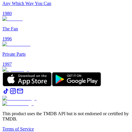
Any Which Way You Can
1980
The Fan
1996
Private Parts
1997
This product uses the TMDB API but is not endorsed or certified by
TMDB.
Terms of Service