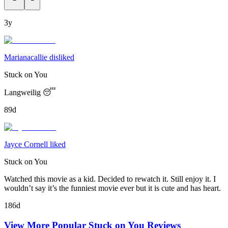
3y
Marianacallie disliked
Stuck on You
Langweilig 😴
89d
Jayce Cornell liked
Stuck on You
Watched this movie as a kid. Decided to rewatch it. Still enjoy it. I
wouldn’t say it’s the funniest movie ever but it is cute and has heart.
186d
View More Popular
Stuck on You
Reviews