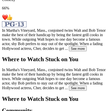
66
%
In Martha's Vineyard, Mass., conjoined twins Walt and Bob Tenor
make the best of their handicap by being the fastest grill cooks in
town. While outgoing Walt hopes to one day become a famous
actor, shy Bob prefers to stay out of the spotlight. When a fading
Hollywood actress, Cher, decides to get
...
See more
Where to Watch
Stuck on You
In Martha's Vineyard, Mass., conjoined twins Walt and Bob Tenor
make the best of their handicap by being the fastest grill cooks in
town. While outgoing Walt hopes to one day become a famous
actor, shy Bob prefers to stay out of the spotlight. When a fading
Hollywood actress, Cher, decides to get
...
See more
Where to Watch
Stuck on You
Community