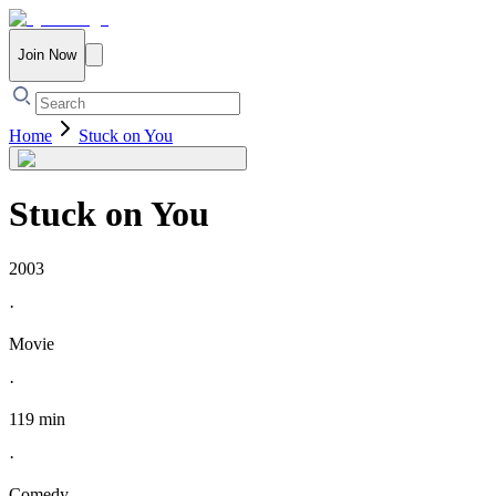
Join Now
Home
Stuck on You
Stuck on You
2003
·
Movie
·
119 min
·
Comedy