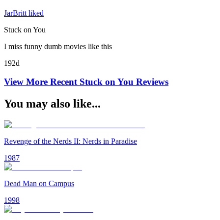
JarBritt liked
Stuck on You
I miss funny dumb movies like this
192d
View More Recent
Stuck on You
Reviews
You may also like...
Revenge of the Nerds II: Nerds in Paradise
1987
Dead Man on Campus
1998