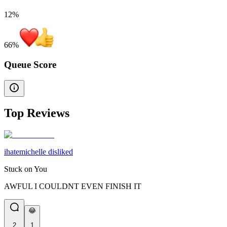
12%
66
%
Queue Score
Top Reviews
ihatemichelle disliked
Stuck on You
AWFUL I COULDNT EVEN FINISH IT
😂
2
1