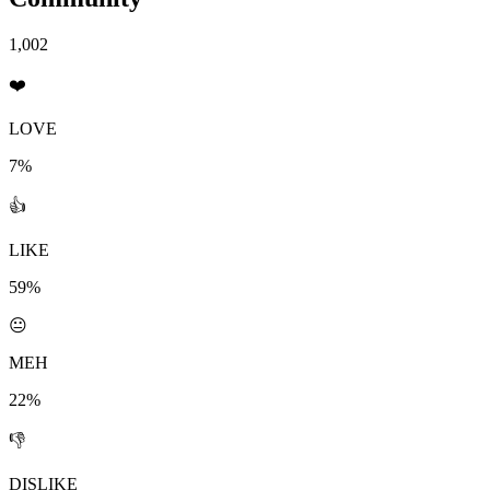
1,002
❤️
LOVE
7%
👍
LIKE
59%
😐
MEH
22%
👎
DISLIKE