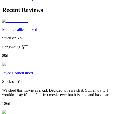
Recent Reviews
Marianacallie disliked
Stuck on You
Langweilig 😴
89d
Jayce Cornell liked
Stuck on You
Watched this movie as a kid. Decided to rewatch it. Still enjoy it. I
wouldn’t say it’s the funniest movie ever but it is cute and has heart.
186d