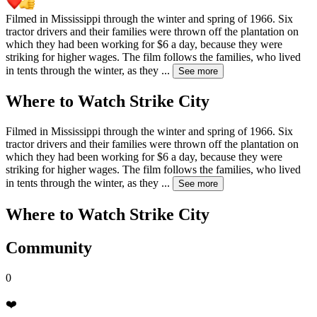
Filmed in Mississippi through the winter and spring of 1966. Six
tractor drivers and their families were thrown off the plantation on
which they had been working for $6 a day, because they were
striking for higher wages. The film follows the families, who lived
in tents through the winter, as they
...
See more
Where to Watch
Strike City
Filmed in Mississippi through the winter and spring of 1966. Six
tractor drivers and their families were thrown off the plantation on
which they had been working for $6 a day, because they were
striking for higher wages. The film follows the families, who lived
in tents through the winter, as they
...
See more
Where to Watch
Strike City
Community
0
❤️