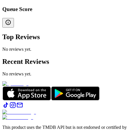
Queue Score
Top Reviews
No reviews yet.
Recent Reviews
No reviews yet.
This product uses the TMDB API but is not endorsed or certified by