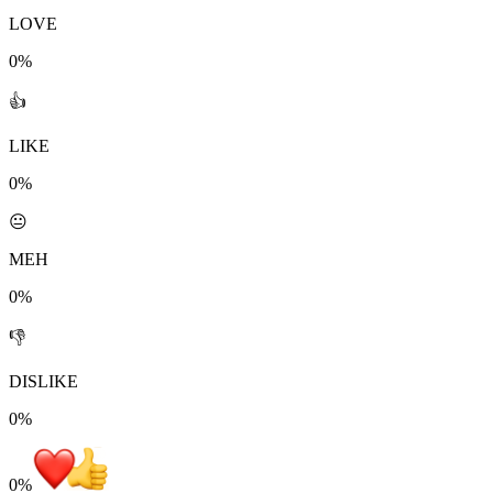
LOVE
0%
👍
LIKE
0%
😐
MEH
0%
👎
DISLIKE
0%
0
%