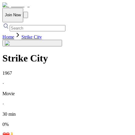
Join Now
Home
Strike City
Strike City
1967
·
Movie
·
30 min
0
%