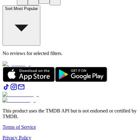
Sort
:
Most Popular
No reviews for selected filters.
This product uses the TMDB API but is not endorsed or certified by
TMDB.
Terms of Service
Privacy Policy