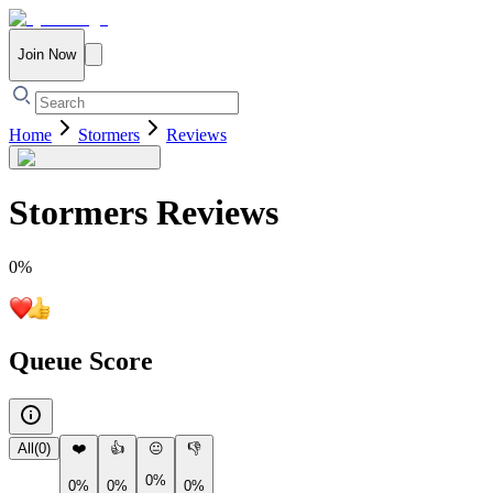
Join Now
Home
Stormers
Reviews
Stormers
Reviews
0
%
Queue Score
All
(
0
)
❤️
👍
😐
👎
0%
0%
0%
0%