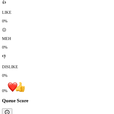
👍
LIKE
0%
😐
MEH
0%
👎
DISLIKE
0%
0
%
Queue Score