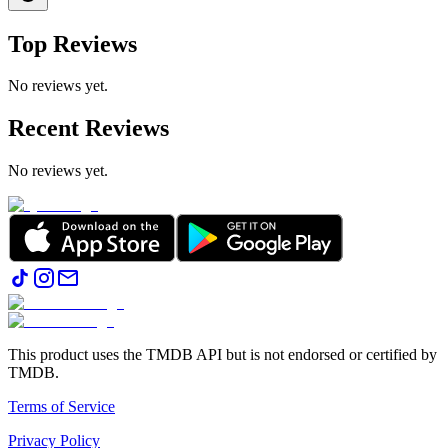
Top Reviews
No reviews yet.
Recent Reviews
No reviews yet.
This product uses the TMDB API but is not endorsed or certified by
TMDB.
Terms of Service
Privacy Policy