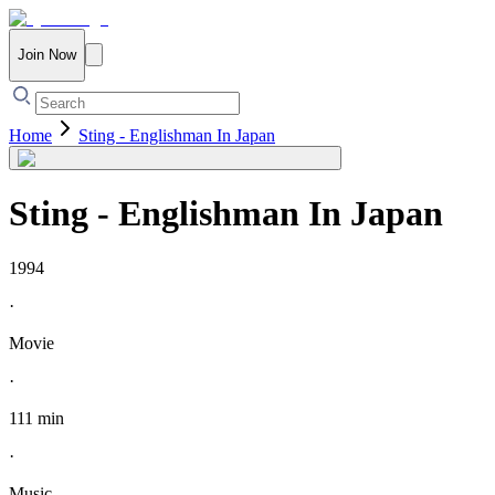
Join Now
Home
Sting - Englishman In Japan
Sting - Englishman In Japan
1994
·
Movie
·
111 min
·
Music