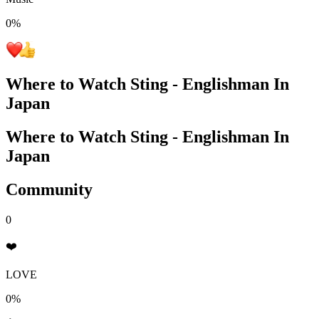
0
%
Where to Watch
Sting - Englishman In
Japan
Where to Watch
Sting - Englishman In
Japan
Community
0
❤️
LOVE
0%