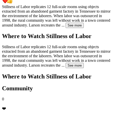
Stillness of Labor replicates 12 full-scale rooms using objects
extracted from an abandoned garment factory in Tennessee to mirror
the environment of the laborers. When labor was outsourced in
1998, the rural community was left without work in a town centered
around industry. Larson recreates the
...
See more
Where to Watch
Stillness of Labor
Stillness of Labor replicates 12 full-scale rooms using objects
extracted from an abandoned garment factory in Tennessee to mirror
the environment of the laborers. When labor was outsourced in
1998, the rural community was left without work in a town centered
around industry. Larson recreates the
...
See more
Where to Watch
Stillness of Labor
Community
0
❤️