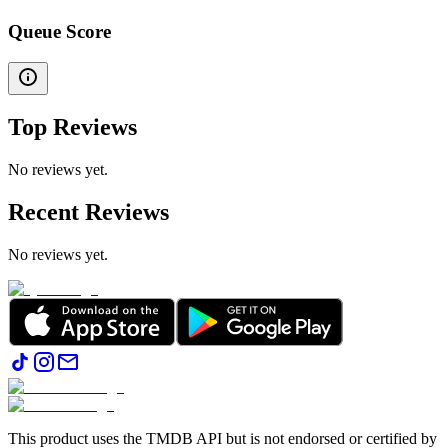
Queue Score
Top Reviews
No reviews yet.
Recent Reviews
No reviews yet.
This product uses the TMDB API but is not endorsed or certified by