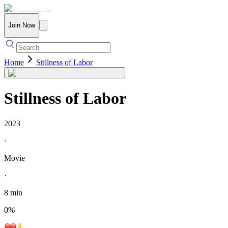
Join Now
Home
Stillness of Labor
Stillness of Labor
2023
·
Movie
·
8 min
0
%