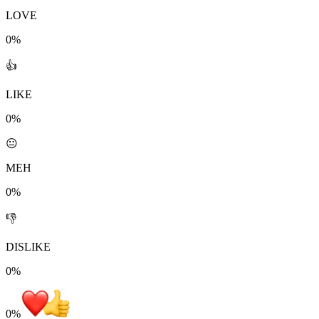
LOVE
0%
👍
LIKE
0%
😐
MEH
0%
👎
DISLIKE
0%
0
%