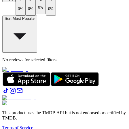
0%
0%
0%
0%
Sort
:
Most Popular
No reviews for selected filters.
This product uses the TMDB API but is not endorsed or certified by
TMDB.
Terms of Service