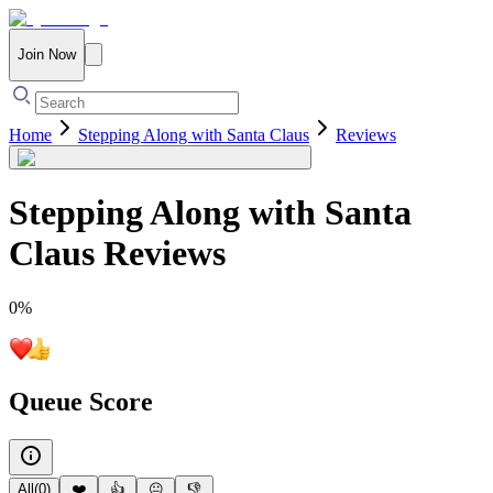
Join Now
Home
Stepping Along with Santa Claus
Reviews
Stepping Along with Santa
Claus
Reviews
0
%
Queue Score
All
(
0
)
❤️
👍
😐
👎