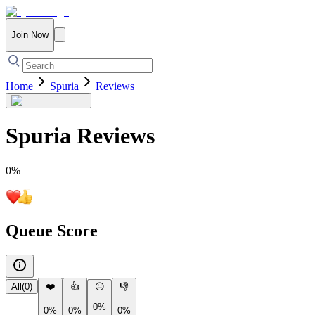
Join Now
Home
Spuria
Reviews
Spuria
Reviews
0
%
Queue Score
All
(
0
)
❤️
👍
😐
👎
0%
0%
0%
0%