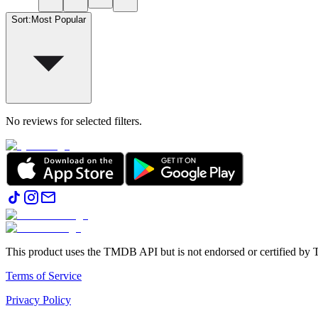
Sort
:
Most Popular
No reviews for selected filters.
This product uses the TMDB API but is not endorsed or certified b
Terms of Service
Privacy Policy