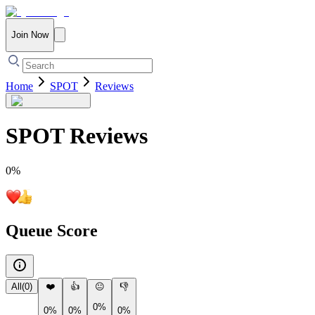
Join Now
Home
SPOT
Reviews
SPOT
Reviews
0
%
Queue Score
All
(
0
)
❤️
👍
😐
👎
0%
0%
0%
0%