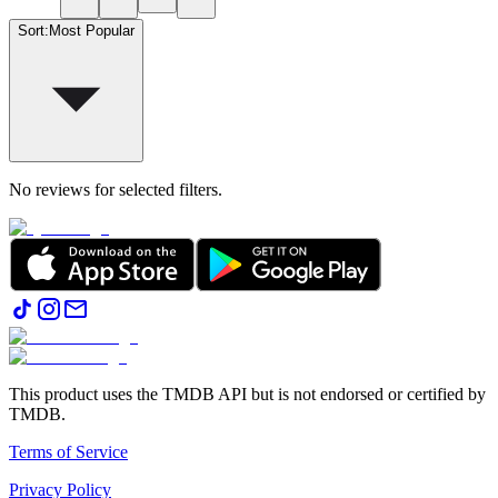
Sort
:
Most Popular
No reviews for selected filters.
This product uses the TMDB API but is not endorsed or certified by
TMDB.
Terms of Service
Privacy Policy