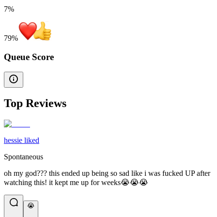
7%
79
%
Queue Score
Top Reviews
hessie liked
Spontaneous
oh my god??? this ended up being so sad like i was fucked UP after
watching this! it kept me up for weeks😭😭😭
😭