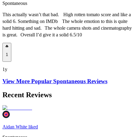
Spontaneous
This actually wasn’t that bad. High rotten tomato score and like a
solid 6. Something on IMDb The whole emotion to this is quite
hard hitting and sad. The whole camera shots and cinematography
is great. Overall I’d give it a solid 6.5/10
🔥
1
1y
View More Popular
Spontaneous
Reviews
Recent Reviews
Aidan White liked