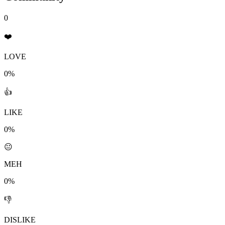
0
❤️
LOVE
0%
👍
LIKE
0%
😐
MEH
0%
👎
DISLIKE