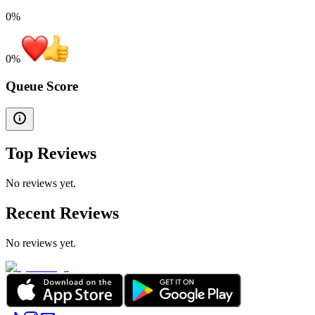
0%
0
%
Queue Score
Top Reviews
No reviews yet.
Recent Reviews
No reviews yet.