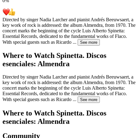
0
%
Directed by singer Nadia Larcher and pianist Andrés Beeuwsaert, a
key work of rock is addressed: the album Almendra, from 1970. The
concert marks the beginning of the cycle Luis Alberto Spinetta:
Essential Records, dedicated to the fundamental works of Flaco.
With special guests such as Ricardo
...
See more
Where to Watch
Spinetta. Discos
esenciales: Almendra
Directed by singer Nadia Larcher and pianist Andrés Beeuwsaert, a
key work of rock is addressed: the album Almendra, from 1970. The
concert marks the beginning of the cycle Luis Alberto Spinetta:
Essential Records, dedicated to the fundamental works of Flaco.
With special guests such as Ricardo
...
See more
Where to Watch
Spinetta. Discos
esenciales: Almendra
Community