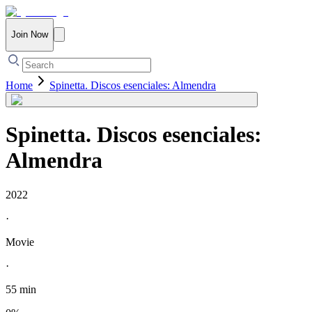
Join Now
Home
Spinetta. Discos esenciales: Almendra
Spinetta. Discos esenciales:
Almendra
2022
·
Movie
·
55 min