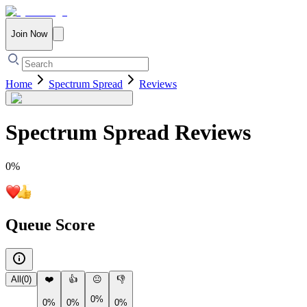
Join Now
Home
Spectrum Spread
Reviews
Spectrum Spread
Reviews
0
%
Queue Score
All
(
0
)
❤️
👍
😐
👎
0%
0%
0%
0%