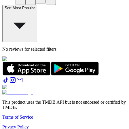
Sort
:
Most Popular
No reviews for selected filters.
This product uses the TMDB API but is not endorsed or certified by
TMDB.
Terms of Service
Privacy Policy