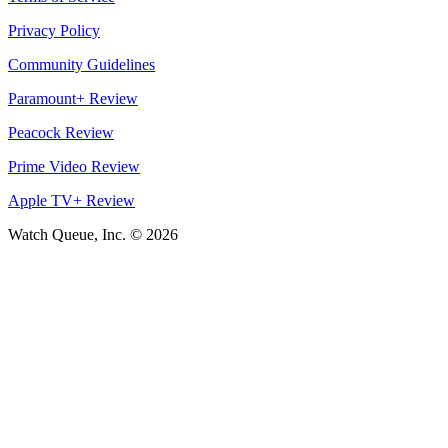
Privacy Policy
Community Guidelines
Paramount+ Review
Peacock Review
Prime Video Review
Apple TV+ Review
Watch Queue, Inc. ©
2026