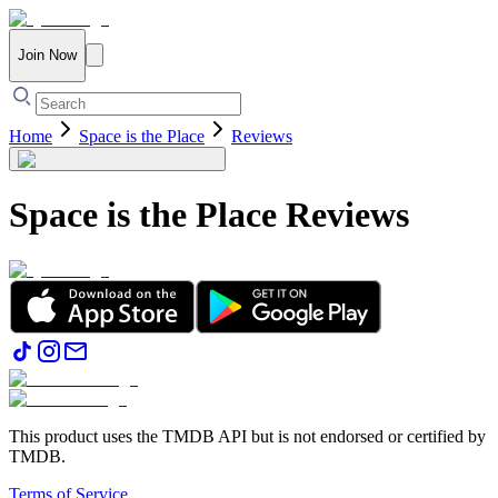
Join Now
Home
Space is the Place
Reviews
Space is the Place
Reviews
This product uses the TMDB API but is not endorsed or certified by
TMDB.
Terms of Service