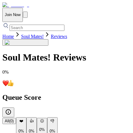
Join Now
Home
Soul Mates!
Reviews
Soul Mates!
Reviews
0
%
Queue Score
All
(
0
)
❤️
👍
😐
👎
0%
0%
0%
0%