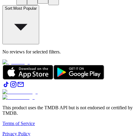
Sort
:
Most Popular
No reviews for selected filters.
This product uses the TMDB API but is not endorsed or certified by
TMDB.
Terms of Service
Privacy Policy