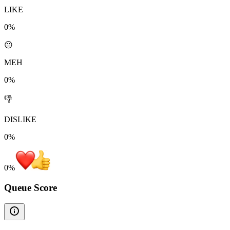
LIKE
0%
😐
MEH
0%
👎
DISLIKE
0%
0
%
Queue Score