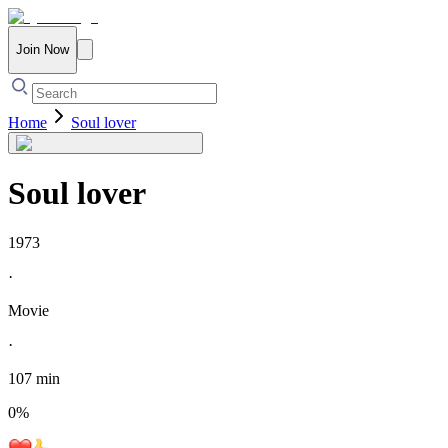
Join Now
Home
Soul lover
Soul lover
1973
·
Movie
·
107 min
0
%