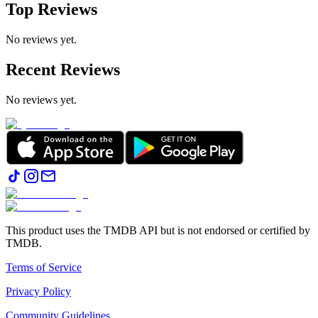
Top Reviews
No reviews yet.
Recent Reviews
No reviews yet.
This product uses the TMDB API but is not endorsed or certified by
TMDB.
Terms of Service
Privacy Policy
Community Guidelines