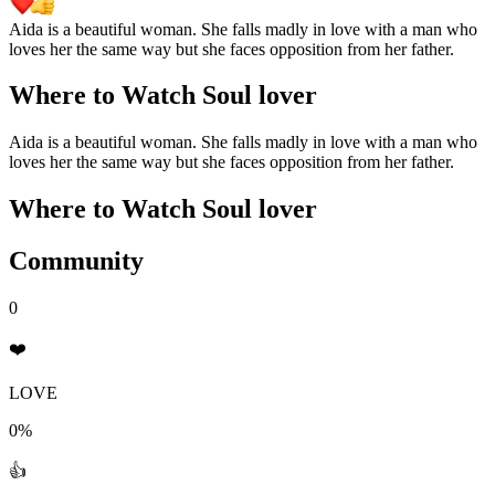
Aida is a beautiful woman. She falls madly in love with a man who
loves her the same way but she faces opposition from her father.
Where to Watch
Soul lover
Aida is a beautiful woman. She falls madly in love with a man who
loves her the same way but she faces opposition from her father.
Where to Watch
Soul lover
Community
0
❤️
LOVE
0%
👍