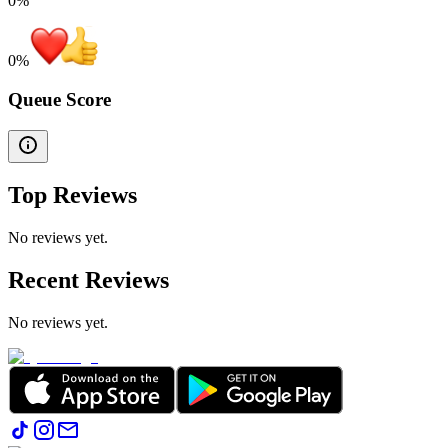
0%
0
%
Queue Score
Top Reviews
No reviews yet.
Recent Reviews
No reviews yet.