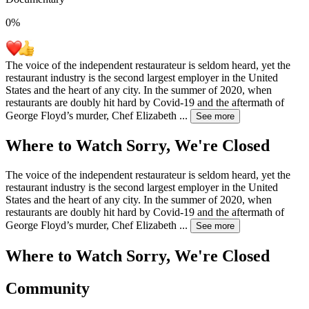
0
%
The voice of the independent restaurateur is seldom heard, yet the
restaurant industry is the second largest employer in the United
States and the heart of any city. In the summer of 2020, when
restaurants are doubly hit hard by Covid-19 and the aftermath of
George Floyd’s murder, Chef Elizabeth
...
See more
Where to Watch
Sorry, We're Closed
The voice of the independent restaurateur is seldom heard, yet the
restaurant industry is the second largest employer in the United
States and the heart of any city. In the summer of 2020, when
restaurants are doubly hit hard by Covid-19 and the aftermath of
George Floyd’s murder, Chef Elizabeth
...
See more
Where to Watch
Sorry, We're Closed
Community