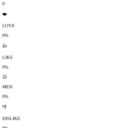
0
❤️
LOVE
0%
👍
LIKE
0%
😐
MEH
0%
👎
DISLIKE