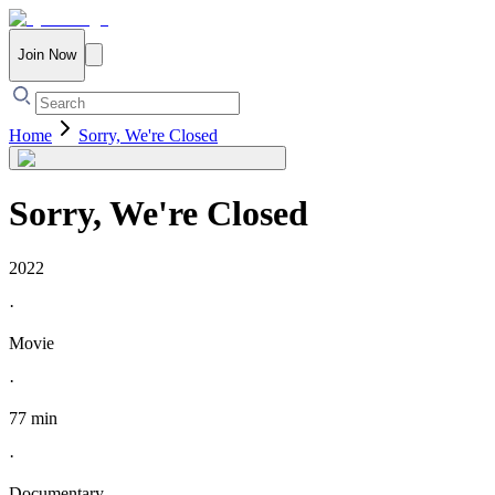
Join Now
Home
Sorry, We're Closed
Sorry, We're Closed
2022
·
Movie
·
77 min
·
Documentary