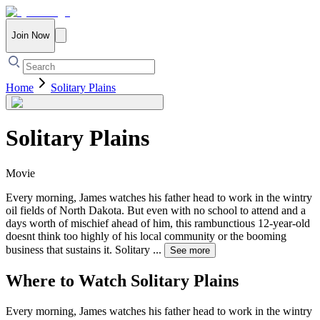
Join Now
Home
Solitary Plains
Solitary Plains
Movie
Every morning, James watches his father head to work in the wintry
oil fields of North Dakota. But even with no school to attend and a
days worth of mischief ahead of him, this rambunctious 12-year-old
doesnt think too highly of his local community or the booming
business that sustains it. Solitary
...
See more
Where to Watch
Solitary Plains
Every morning, James watches his father head to work in the wintry