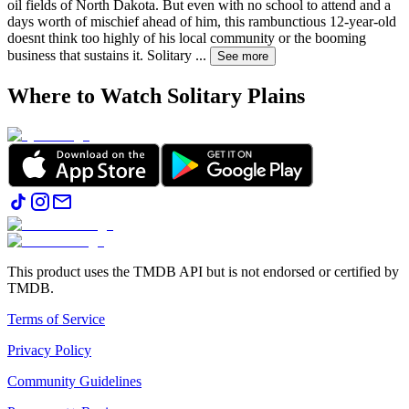
oil fields of North Dakota. But even with no school to attend and a
days worth of mischief ahead of him, this rambunctious 12-year-old
doesnt think too highly of his local community or the booming
business that sustains it. Solitary
...
See more
Where to Watch
Solitary Plains
This product uses the TMDB API but is not endorsed or certified by
TMDB.
Terms of Service
Privacy Policy
Community Guidelines