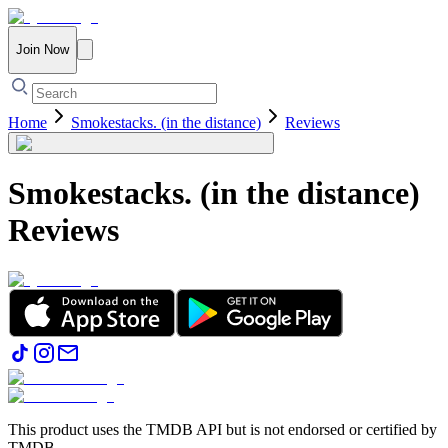
Join Now
Home
Smokestacks. (in the distance)
Reviews
Smokestacks. (in the distance)
Reviews
This product uses the TMDB API but is not endorsed or certified by
TMDB.