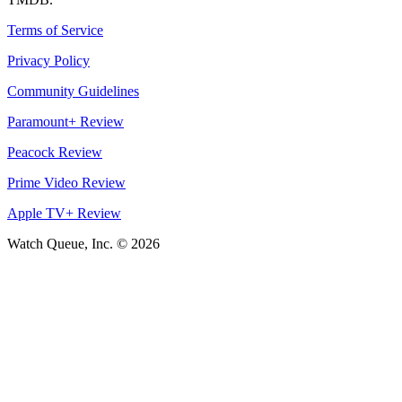
Terms of Service
Privacy Policy
Community Guidelines
Paramount+ Review
Peacock Review
Prime Video Review
Apple TV+ Review
Watch Queue, Inc. ©
2026