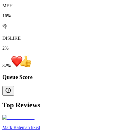
MEH
16%
👎
DISLIKE
2%
82
%
Queue Score
Top Reviews
Mark Bateman liked