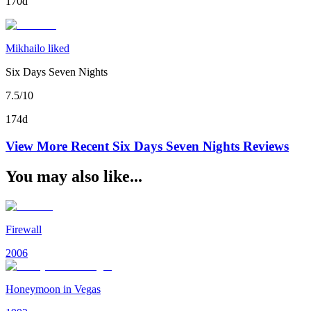
170d
Mikhailo liked
Six Days Seven Nights
7.5/10
174d
View More Recent
Six Days Seven Nights
Reviews
You may also like...
Firewall
2006
Honeymoon in Vegas