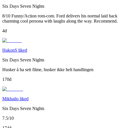
Six Days Seven Nights
8/10 Funny/Action rom-com. Ford delivers his normal laid back
charming cool persona with laughs along the way. Recommend.
4d
HakonS liked
Six Days Seven Nights
Husker å ha sett filme, husker ikke helt handlingen
170d
Mikhailo liked
Six Days Seven Nights
7.5/10
174d