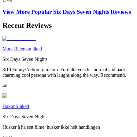
View More Popular
Six Days Seven Nights
Reviews
Recent Reviews
Mark Bateman liked
Six Days Seven Nights
8/10 Funny/Action rom-com. Ford delivers his normal laid back
charming cool persona with laughs along the way. Recommend.
4d
HakonS liked
Six Days Seven Nights
Husker å ha sett filme, husker ikke helt handlingen