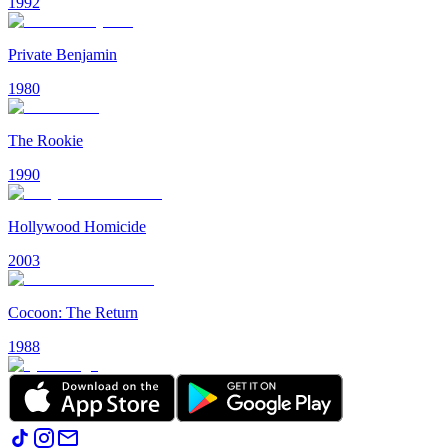
1992
Private Benjamin
1980
The Rookie
1990
Hollywood Homicide
2003
Cocoon: The Return
1988