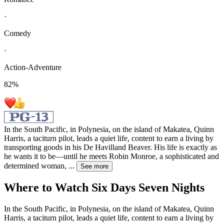
·
Comedy
·
Action-Adventure
82
%
In the South Pacific, in Polynesia, on the island of Makatea, Quinn
Harris, a taciturn pilot, leads a quiet life, content to earn a living by
transporting goods in his De Havilland Beaver. His life is exactly as
he wants it to be—until he meets Robin Monroe, a sophisticated and
determined woman,
...
See more
Where to Watch
Six Days Seven Nights
In the South Pacific, in Polynesia, on the island of Makatea, Quinn
Harris, a taciturn pilot, leads a quiet life, content to earn a living by