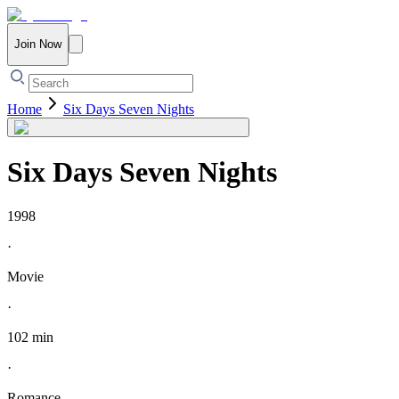
Join Now
Home
Six Days Seven Nights
Six Days Seven Nights
1998
·
Movie
·
102 min
·
Romance