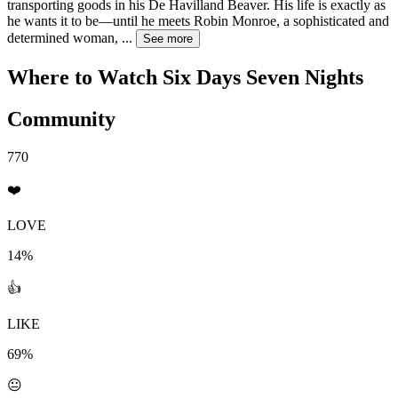
transporting goods in his De Havilland Beaver. His life is exactly as
he wants it to be—until he meets Robin Monroe, a sophisticated and
determined woman,
...
See more
Where to Watch
Six Days Seven Nights
Community
770
❤️
LOVE
14%
👍
LIKE
69%
😐