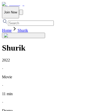
Join Now
Home
Shurik
Shurik
2022
·
Movie
·
11 min
·
Drama