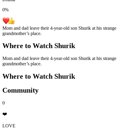
0
%
Mom and dad leave their 4-year-old son Shurik at his strange
grandmother’s place.
Where to Watch
Shurik
Mom and dad leave their 4-year-old son Shurik at his strange
grandmother’s place.
Where to Watch
Shurik
Community
0
❤️
LOVE