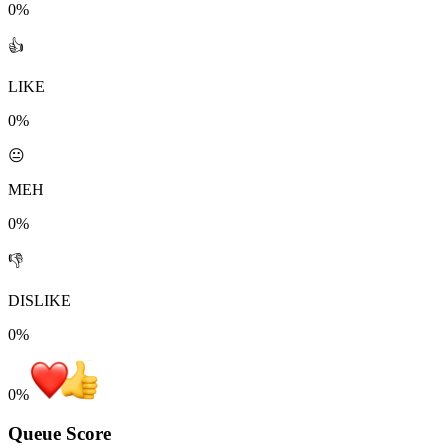
0%
👍
LIKE
0%
😐
MEH
0%
👎
DISLIKE
0%
0
%
Queue Score