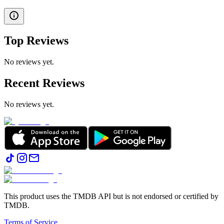
Top Reviews
No reviews yet.
Recent Reviews
No reviews yet.
This product uses the TMDB API but is not endorsed or certified by
TMDB.
Terms of Service