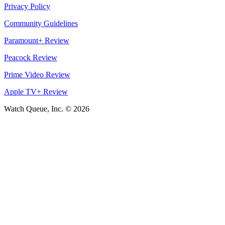
Privacy Policy
Community Guidelines
Paramount+ Review
Peacock Review
Prime Video Review
Apple TV+ Review
Watch Queue, Inc. ©
2026