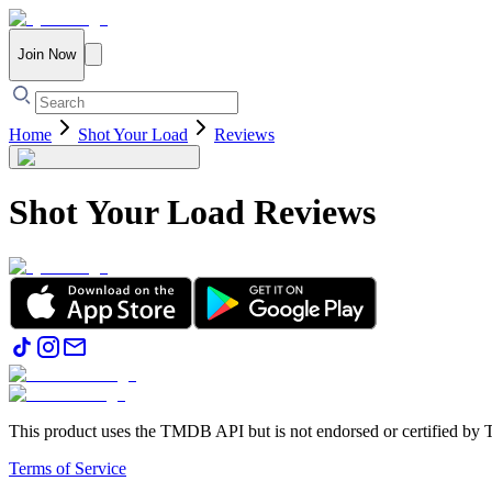
Join Now
Home
Shot Your Load
Reviews
Shot Your Load
Reviews
This product uses the TMDB API but is not endorsed or certified b
Terms of Service