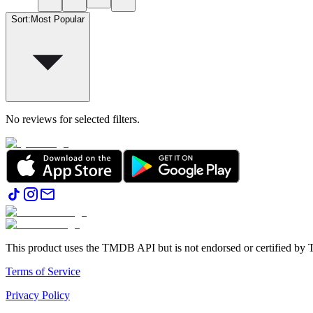
Sort
:
Most Popular
No reviews for selected filters.
This product uses the TMDB API but is not endorsed or certified b
Terms of Service
Privacy Policy