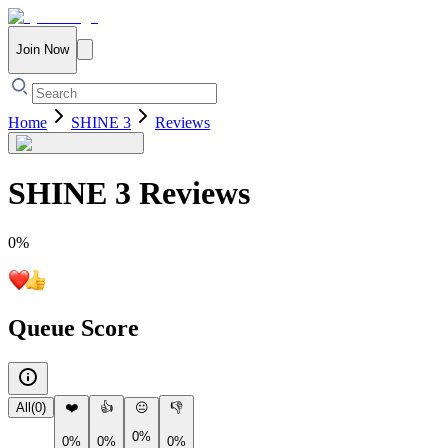
Join Now
Home
SHINE 3
Reviews
SHINE 3
Reviews
0
%
Queue Score
All
(
0
)
❤️
👍
😐
👎
0%
0%
0%
0%