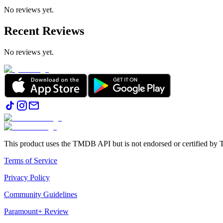
No reviews yet.
Recent Reviews
No reviews yet.
This product uses the TMDB API but is not endorsed or certified b
Terms of Service
Privacy Policy
Community Guidelines
Paramount+ Review