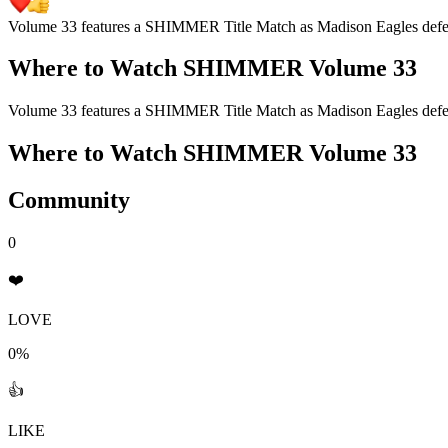
Volume 33 features a SHIMMER Title Match as Madison Eagles defen
Where to Watch
SHIMMER Volume 33
Volume 33 features a SHIMMER Title Match as Madison Eagles defen
Where to Watch
SHIMMER Volume 33
Community
0
❤️
LOVE
0%
👍
LIKE