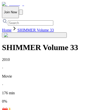
Join Now
Home
SHIMMER Volume 33
SHIMMER Volume 33
2010
·
Movie
·
176 min
0
%