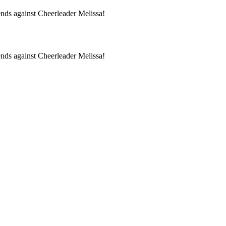
ds against Cheerleader Melissa!
ds against Cheerleader Melissa!