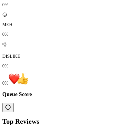
0%
😐
MEH
0%
👎
DISLIKE
0%
0
%
Queue Score
Top Reviews