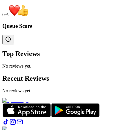
0
%
Queue Score
Top Reviews
No reviews yet.
Recent Reviews
No reviews yet.