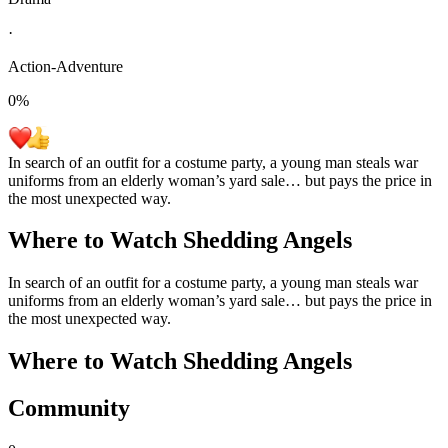
·
Action-Adventure
0
%
In search of an outfit for a costume party, a young man steals war
uniforms from an elderly woman’s yard sale… but pays the price in
the most unexpected way.
Where to Watch
Shedding Angels
In search of an outfit for a costume party, a young man steals war
uniforms from an elderly woman’s yard sale… but pays the price in
the most unexpected way.
Where to Watch
Shedding Angels
Community