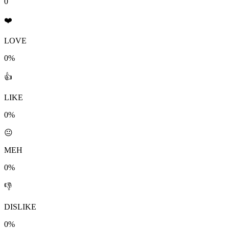
0
❤️
LOVE
0%
👍
LIKE
0%
😐
MEH
0%
👎
DISLIKE
0%