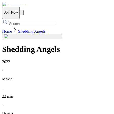
Join Now
Home
Shedding Angels
Shedding Angels
2022
·
Movie
·
22 min
·
Drama