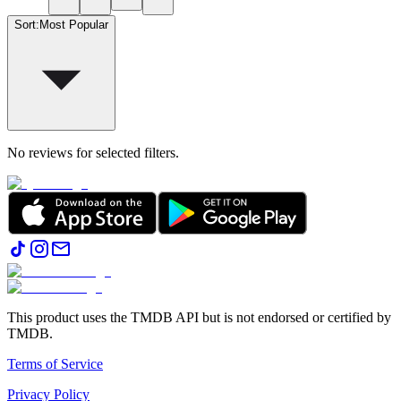
Sort
:
Most Popular
No reviews for selected filters.
This product uses the TMDB API but is not endorsed or certified by
TMDB.
Terms of Service
Privacy Policy