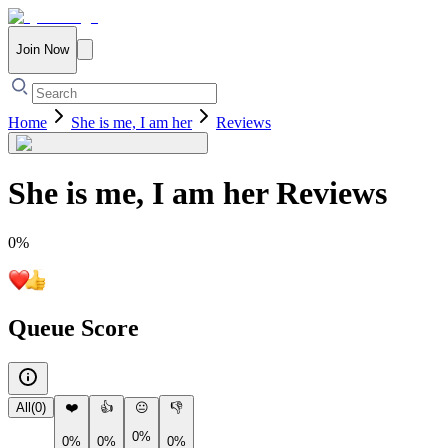
Join Now
Home
She is me, I am her
Reviews
She is me, I am her
Reviews
0
%
Queue Score
All
(
0
)
❤️
👍
😐
👎
0%
0%
0%
0%