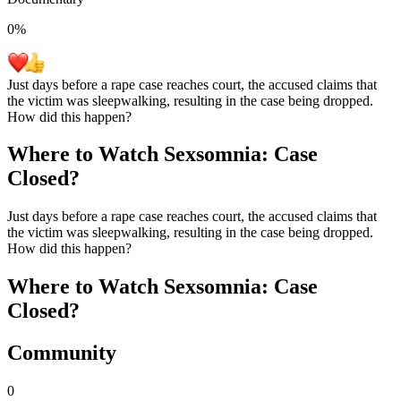
0
%
Just days before a rape case reaches court, the accused claims that
the victim was sleepwalking, resulting in the case being dropped.
How did this happen?
Where to Watch
Sexsomnia: Case
Closed?
Just days before a rape case reaches court, the accused claims that
the victim was sleepwalking, resulting in the case being dropped.
How did this happen?
Where to Watch
Sexsomnia: Case
Closed?
Community
0