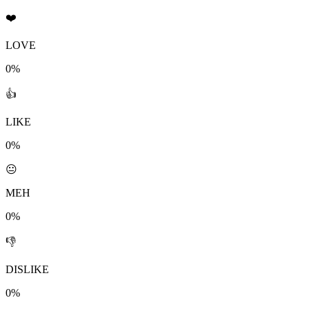
❤️
LOVE
0%
👍
LIKE
0%
😐
MEH
0%
👎
DISLIKE
0%