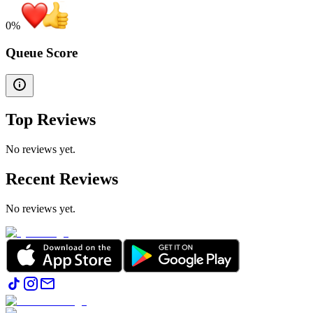
0
%
Queue Score
Top Reviews
No reviews yet.
Recent Reviews
No reviews yet.