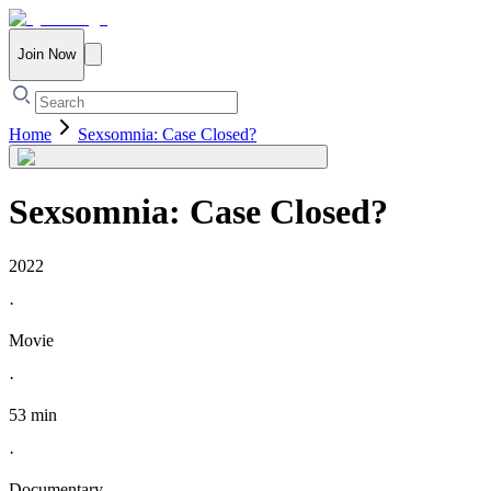
Join Now
Home
Sexsomnia: Case Closed?
Sexsomnia: Case Closed?
2022
·
Movie
·
53 min
·
Documentary