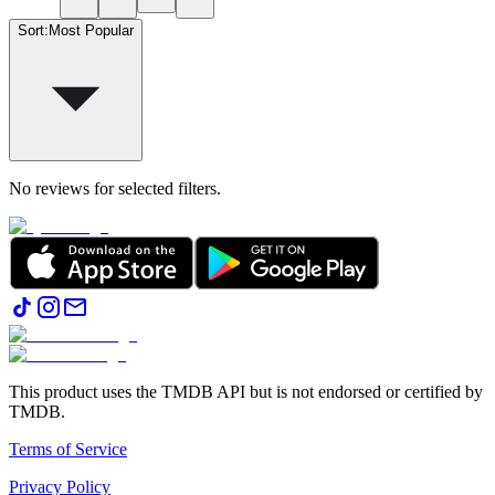
Sort
:
Most Popular
No reviews for selected filters.
This product uses the TMDB API but is not endorsed or certified by
TMDB.
Terms of Service
Privacy Policy