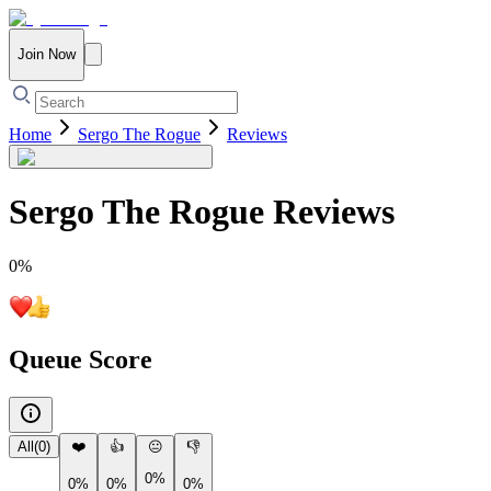
Join Now
Home
Sergo The Rogue
Reviews
Sergo The Rogue
Reviews
0
%
Queue Score
All
(
0
)
❤️
👍
😐
👎
0%
0%
0%
0%