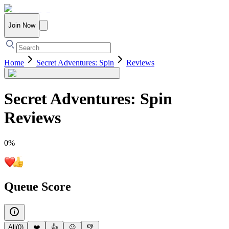
Join Now
Home
Secret Adventures: Spin
Reviews
Secret Adventures: Spin
Reviews
0
%
Queue Score
All
(
0
)
❤️
👍
😐
👎