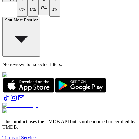
0%
0%
0%
0%
Sort
:
Most Popular
No reviews for selected filters.
This product uses the TMDB API but is not endorsed or certified by
TMDB.
Terms of Service