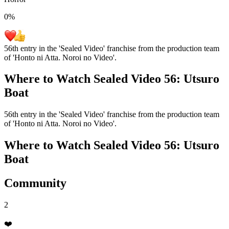
0
%
56th entry in the 'Sealed Video' franchise from the production team
of 'Honto ni Atta. Noroi no Video'.
Where to Watch
Sealed Video 56: Utsuro
Boat
56th entry in the 'Sealed Video' franchise from the production team
of 'Honto ni Atta. Noroi no Video'.
Where to Watch
Sealed Video 56: Utsuro
Boat
Community
2
❤️