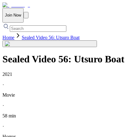
Join Now
Home
Sealed Video 56: Utsuro Boat
Sealed Video 56: Utsuro Boat
2021
·
Movie
·
58 min
·
Horror