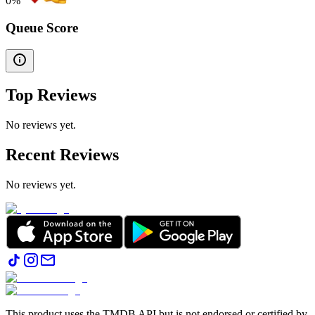
0
%
Queue Score
Top Reviews
No reviews yet.
Recent Reviews
No reviews yet.
This product uses the TMDB API but is not endorsed or certified by