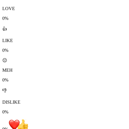
LOVE
0%
👍
LIKE
0%
😐
MEH
0%
👎
DISLIKE
0%