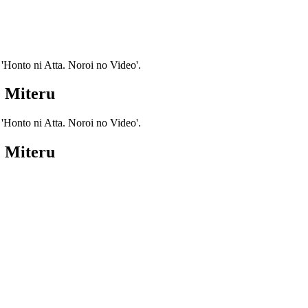
 'Honto ni Atta. Noroi no Video'.
e Miteru
 'Honto ni Atta. Noroi no Video'.
e Miteru