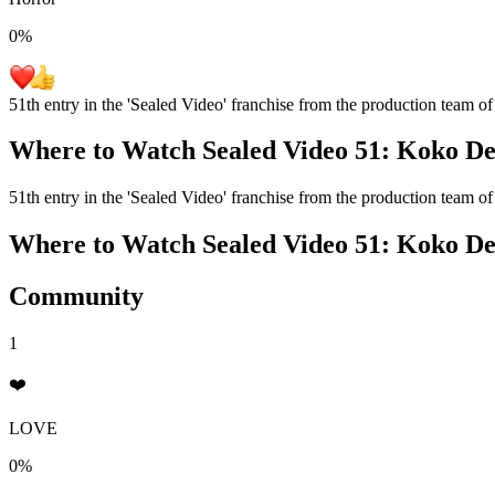
0
%
51th entry in the 'Sealed Video' franchise from the production team of
Where to Watch
Sealed Video 51: Koko D
51th entry in the 'Sealed Video' franchise from the production team of
Where to Watch
Sealed Video 51: Koko D
Community
1
❤️
LOVE
0%