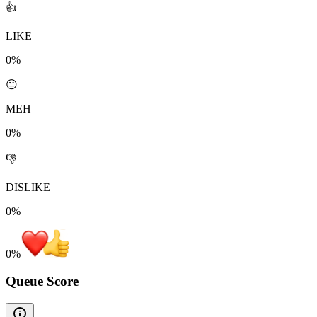
👍
LIKE
0%
😐
MEH
0%
👎
DISLIKE
0%
0
%
Queue Score