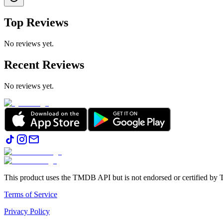
Top Reviews
No reviews yet.
Recent Reviews
No reviews yet.
This product uses the TMDB API but is not endorsed or certified b
Terms of Service
Privacy Policy