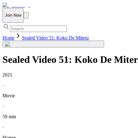
Join Now
Home
Sealed Video 51: Koko De Miteru
Sealed Video 51: Koko De Mite
2021
·
Movie
·
59 min
·
Horror