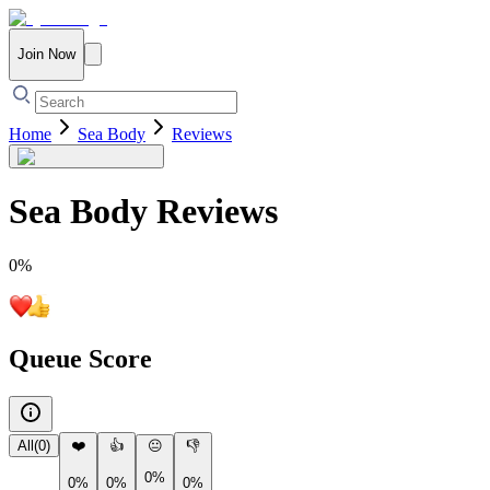
Join Now
Home
Sea Body
Reviews
Sea Body
Reviews
0
%
Queue Score
All
(
0
)
❤️
👍
😐
👎
0%
0%
0%
0%