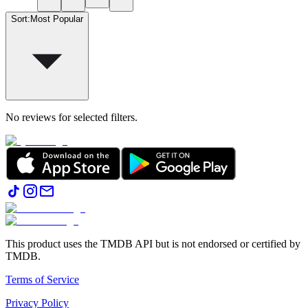
Sort
:
Most Popular
No reviews for selected filters.
This product uses the TMDB API but is not endorsed or certified by
TMDB.
Terms of Service
Privacy Policy