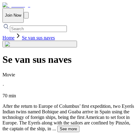
Join Now
Home
Se van sus naves
Se van sus naves
Movie
·
70 min
After the return to Europe of Columbus’ first expedition, two Eyerís
Indian twins named Bohique and Guaba arrive in Spain using the
technology of foreign ships, being the first American to set foot in
Europe. The Eyerís along with the sailors are confined by Pinzón,
the captain of the ship, in
...
See more