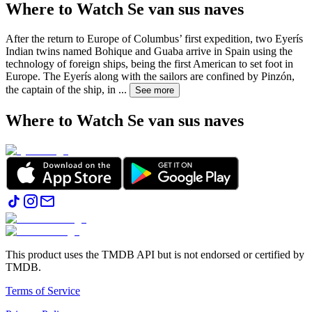
Where to Watch
Se van sus naves
After the return to Europe of Columbus’ first expedition, two Eyerís
Indian twins named Bohique and Guaba arrive in Spain using the
technology of foreign ships, being the first American to set foot in
Europe. The Eyerís along with the sailors are confined by Pinzón,
the captain of the ship, in
...
See more
Where to Watch
Se van sus naves
This product uses the TMDB API but is not endorsed or certified by
TMDB.
Terms of Service