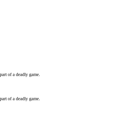
 part of a deadly game.
 part of a deadly game.