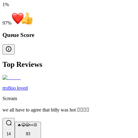
1%
97
%
Queue Score
Top Reviews
rrofloo loved
Scream
we all have to agree that billy was hot 🤷‍♂️🤷‍♂️
🔥😂😭👀💩
14
83