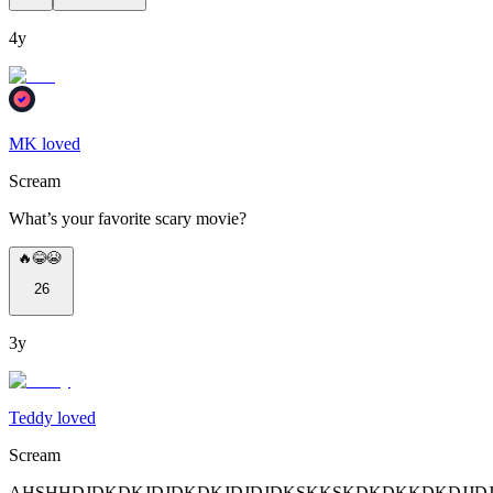
4y
MK loved
Scream
What’s your favorite scary movie?
🔥😂😭
26
3y
Teddy loved
Scream
AHSHHDJDKDKJDJDKDKJDJDJDKSKKSKDKDKKDKDJJDJDJDJDJDJJDJD