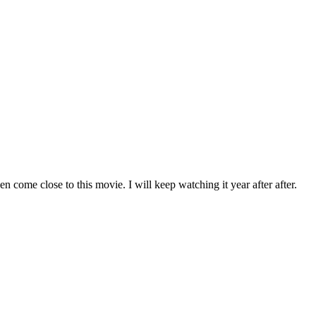
n come close to this movie. I will keep watching it year after after.