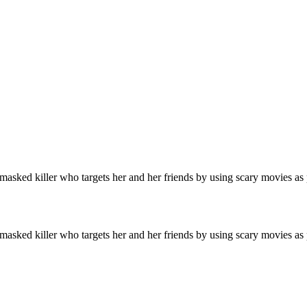
a masked killer who targets her and her friends by using scary movies as
a masked killer who targets her and her friends by using scary movies as