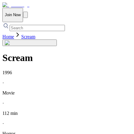
Join Now
Home
Scream
Scream
1996
·
Movie
·
112 min
·
Horror