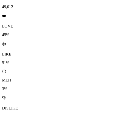
49,012
❤️
LOVE
45%
👍
LIKE
51%
😐
MEH
3%
👎
DISLIKE