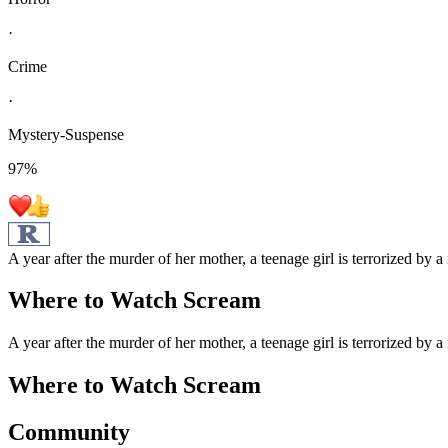
·
Crime
·
Mystery-Suspense
97
%
A year after the murder of her mother, a teenage girl is terrorized by 
Where to Watch
Scream
A year after the murder of her mother, a teenage girl is terrorized by 
Where to Watch
Scream
Community