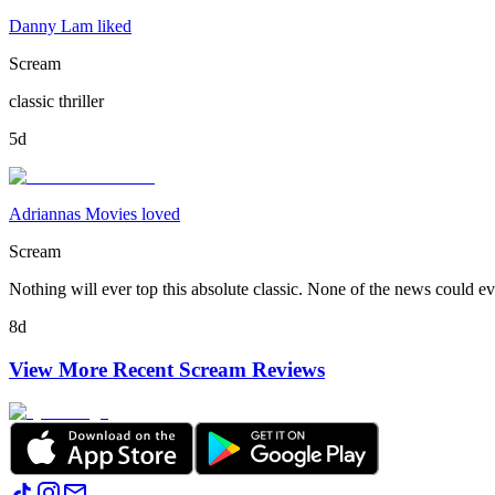
Danny Lam liked
Scream
classic thriller
5d
Adriannas Movies loved
Scream
Nothing will ever top this absolute classic. None of the news could eve
8d
View More Recent
Scream
Reviews