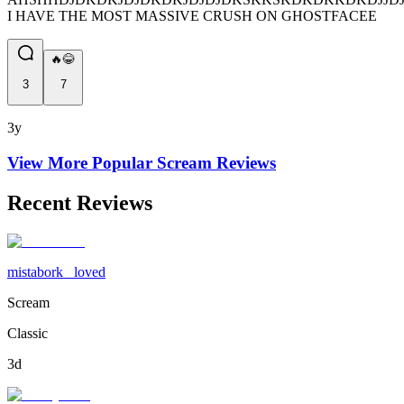
I HAVE THE MOST MASSIVE CRUSH ON GHOSTFACEE
🔥😂
3
7
3y
View More Popular
Scream
Reviews
Recent Reviews
mistabork_ loved
Scream
Classic
3d