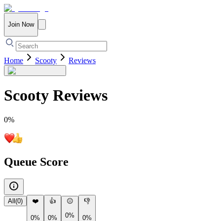
Join Now
Home
Scooty
Reviews
Scooty
Reviews
0
%
Queue Score
All
(
0
)
❤️
👍
😐
👎
0%
0%
0%
0%