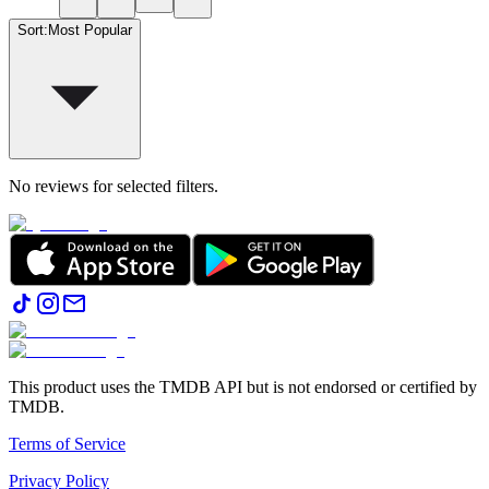
Sort
:
Most Popular
No reviews for selected filters.
This product uses the TMDB API but is not endorsed or certified by
TMDB.
Terms of Service
Privacy Policy