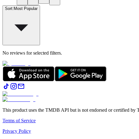
Sort
:
Most Popular
No reviews for selected filters.
This product uses the TMDB API but is not endorsed or certified b
Terms of Service
Privacy Policy