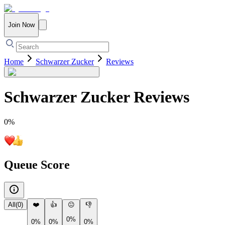
Join Now
Home
Schwarzer Zucker
Reviews
Schwarzer Zucker
Reviews
0
%
Queue Score
All
(
0
)
❤️
👍
😐
👎
0%
0%
0%
0%