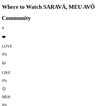
Where to Watch
SARAVÁ, MEU AVÔ
Community
0
❤️
LOVE
0%
👍
LIKE
0%
😐
MEH
0%