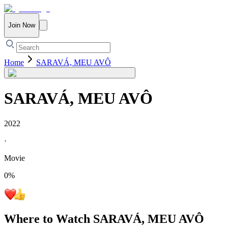
Join Now
Home
SARAVÁ, MEU AVÔ
SARAVÁ, MEU AVÔ
2022
·
Movie
0
%
Where to Watch
SARAVÁ, MEU AVÔ