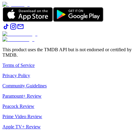
This product uses the TMDB API but is not endorsed or certified by
TMDB.
Terms of Service
Privacy Policy
Community Guidelines
Paramount+ Review
Peacock Review
Prime Video Review
Apple TV+ Review