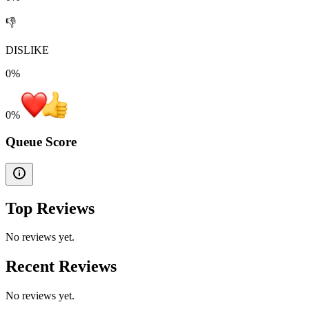
👎
DISLIKE
0%
0
%
Queue Score
Top Reviews
No reviews yet.
Recent Reviews
No reviews yet.