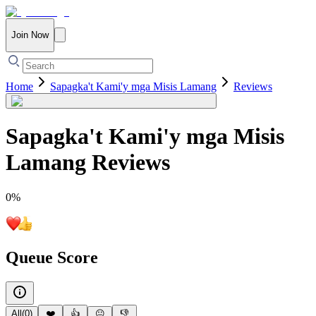
Join Now
Home
Sapagka't Kami'y mga Misis Lamang
Reviews
Sapagka't Kami'y mga Misis
Lamang
Reviews
0
%
Queue Score
All
(
0
)
❤️
👍
😐
👎