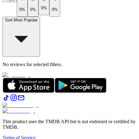
0%
0%
0%
0%
Sort
:
Most Popular
No reviews for selected filters.
This product uses the TMDB API but is not endorsed or certified by
TMDB.
Terms of Service