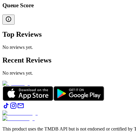
Queue Score
Top Reviews
No reviews yet.
Recent Reviews
No reviews yet.
This product uses the TMDB API but is not endorsed or certified b