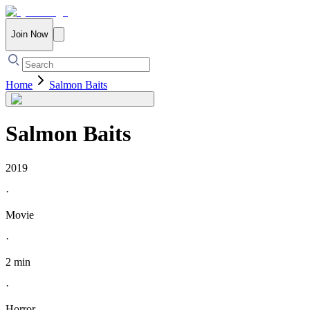
Join Now
Home
Salmon Baits
Salmon Baits
2019
·
Movie
·
2 min
·
Horror