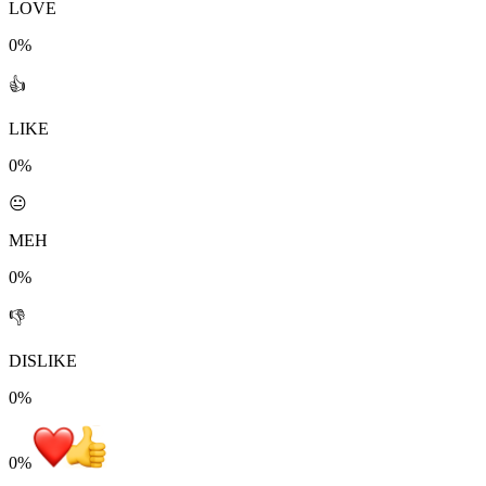
LOVE
0%
👍
LIKE
0%
😐
MEH
0%
👎
DISLIKE
0%
0
%