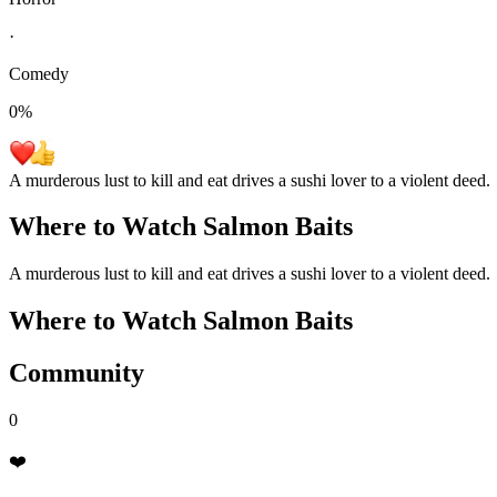
·
Comedy
0
%
A murderous lust to kill and eat drives a sushi lover to a violent deed.
Where to Watch
Salmon Baits
A murderous lust to kill and eat drives a sushi lover to a violent deed.
Where to Watch
Salmon Baits
Community
0
❤️