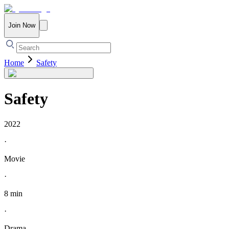
Join Now
Home
Safety
Safety
2022
·
Movie
·
8 min
·
Drama