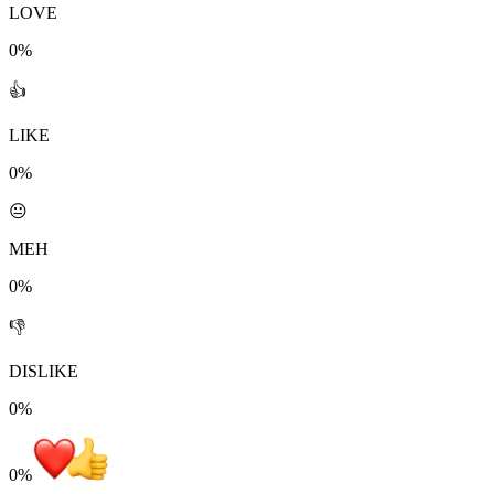
LOVE
0%
👍
LIKE
0%
😐
MEH
0%
👎
DISLIKE
0%
0
%