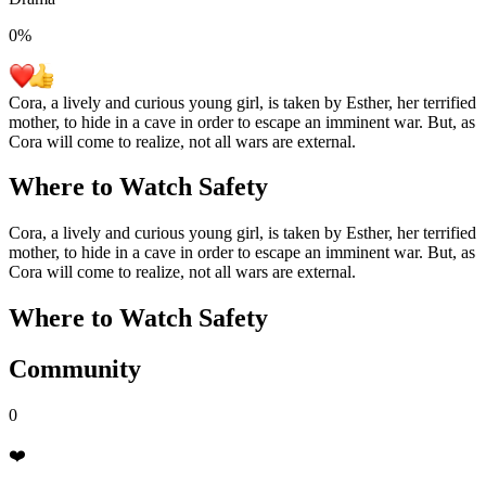
0
%
Cora, a lively and curious young girl, is taken by Esther, her terrified
mother, to hide in a cave in order to escape an imminent war. But, as
Cora will come to realize, not all wars are external.
Where to Watch
Safety
Cora, a lively and curious young girl, is taken by Esther, her terrified
mother, to hide in a cave in order to escape an imminent war. But, as
Cora will come to realize, not all wars are external.
Where to Watch
Safety
Community
0
❤️