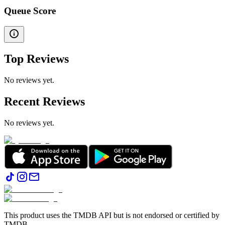
Queue Score
Top Reviews
No reviews yet.
Recent Reviews
No reviews yet.
This product uses the TMDB API but is not endorsed or certified by
TMDB.