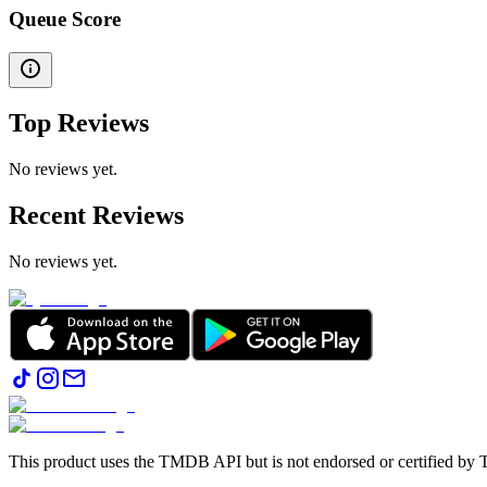
Queue Score
Top Reviews
No reviews yet.
Recent Reviews
No reviews yet.
This product uses the TMDB API but is not endorsed or certified b