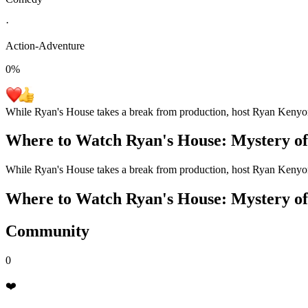
·
Action-Adventure
0
%
While Ryan's House takes a break from production, host Ryan Kenyon se
Where to Watch
Ryan's House: Mystery of
While Ryan's House takes a break from production, host Ryan Kenyon se
Where to Watch
Ryan's House: Mystery of
Community
0
❤️