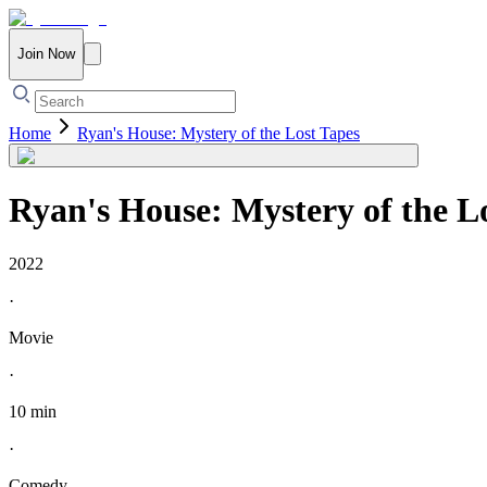
Join Now
Home
Ryan's House: Mystery of the Lost Tapes
Ryan's House: Mystery of the L
2022
·
Movie
·
10 min
·
Comedy