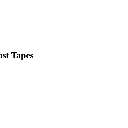
ost Tapes