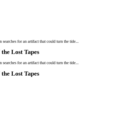
arches for an artifact that could turn the tide...
 the Lost Tapes
arches for an artifact that could turn the tide...
 the Lost Tapes