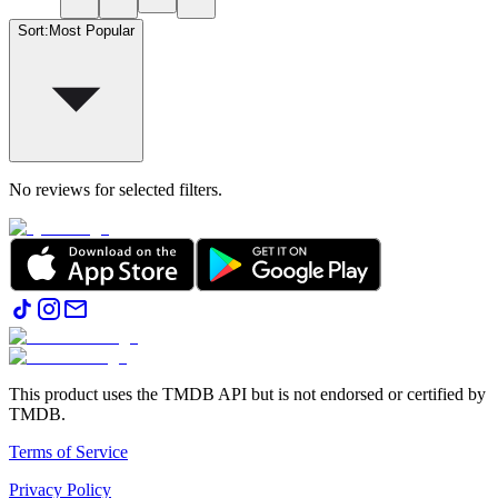
Sort
:
Most Popular
No reviews for selected filters.
This product uses the TMDB API but is not endorsed or certified by
TMDB.
Terms of Service
Privacy Policy