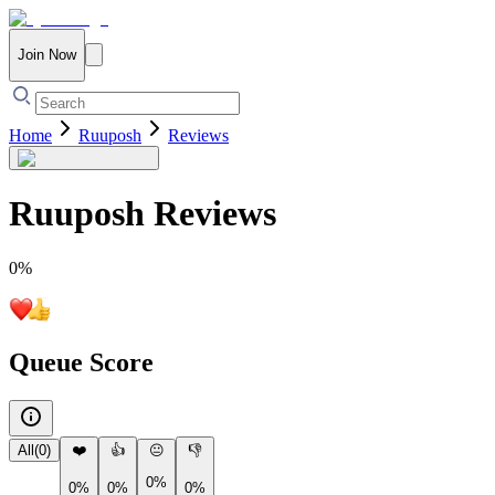
Join Now
Home
Ruuposh
Reviews
Ruuposh
Reviews
0
%
Queue Score
All
(
0
)
❤️
👍
😐
👎
0%
0%
0%
0%