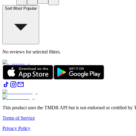
Sort
:
Most Popular
No reviews for selected filters.
This product uses the TMDB API but is not endorsed or certified b
Terms of Service
Privacy Policy