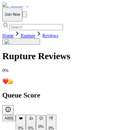
Join Now
Home
Rupture
Reviews
Rupture
Reviews
0
%
Queue Score
All
(
0
)
❤️
👍
😐
👎
0%
0%
0%
0%